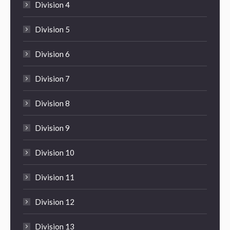
Division 4
Division 5
Division 6
Division 7
Division 8
Division 9
Division 10
Division 11
Division 12
Division 13